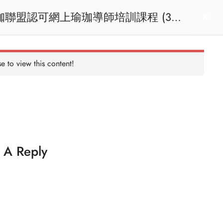
act us
Login
e to view this content!
 A Reply