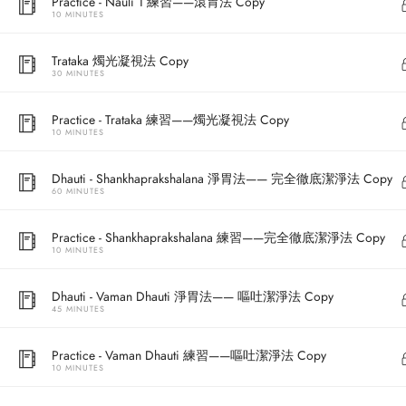
Practice - Nauli 1 練習——滾胃法 Copy
10 MINUTES
Trataka 燭光凝視法 Copy
30 MINUTES
Practice - Trataka 練習——燭光凝視法 Copy
10 MINUTES
Dhauti - Shankhaprakshalana 淨胃法—— 完全徹底潔淨法 Copy
60 MINUTES
Address
Practice - Shankhaprakshalana 練習——完全徹底潔淨法 Copy
10 MINUTES
Central
North Point
Dhauti - Vaman Dhauti 淨胃法—— 嘔吐潔淨法 Copy
45 MINUTES
Unit 03, 6/F, 
Unit 1, 13/F, 108 Java Commercial Centre,
58-62 Queen's
Practice - Vaman Dhauti 練習——嘔吐潔淨法 Copy
108 Java Road, North Point
(Next to Craw
10 MINUTES