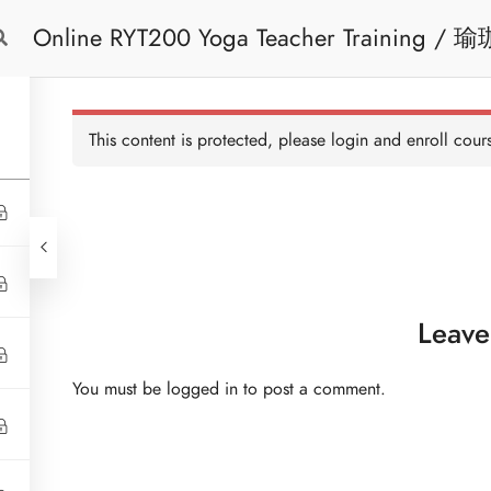
Online RYT200 Yoga Teacher Training / 瑜珈聯盟認可網上瑜珈導師培訓課程 (3
Free Trial
Cont
Months Extension)
This content is protected, please
login
and enroll cours
Leave
You must be
logged in
to post a comment.