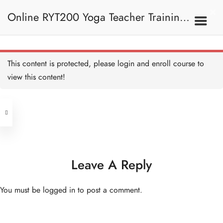
14 QUESTIONS
50 MINUTES
Online RYT200 Yoga Teacher Training /
瑜珈聯盟認可網上瑜珈導師培訓課程
5C. Vayu 風息
This content is protected, please
login
and enroll course to
Vayu 風息 Copy
20 MINUTES
view this content!
(3 Months Extension)
Address
Prana Vayu 命根氣 Copy
20 MINUTES
Central
North Point
Apana Vayu 下行氣 Copy
Unit 03, 6/F, Peter Building,
20 MINUTES
Unit 1, 13/F, 108 Java Commercial
58-62 Queen's Road Central, Central
Centre,
Leave A Reply
Vyana Vayu 遍行氣 Copy
(Next to Crawford House)
20 MINUTES
108 Java Road, North Point
You must be
logged in
to post a comment.
Udana Vayu 上行氣 Copy
Clients
Get in Touch
20 MINUTES