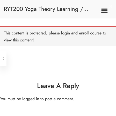
1. Basic Navigation
RYT200 Yoga Theory Learning /
e. Loading Resources - HB
Copy
5 MINUTES
RYT200瑜珈聯盟認可瑜珈導師培訓課
2. Introduction To Yoga
This content is protected, please
login
and enroll course to
view this content!
程理論課 (Reactivate)
Address
Introduction to Yoga - HB
Copy
Central
North Point
Unit 03, 6/F, Peter Building,
2A. What Is Yoga
Unit 1, 13/F, 108 Java Commercial
58-62 Queen's Road Central, Central
Centre,
Leave A Reply
(Next to Crawford House)
108 Java Road, North Point
What is Yoga - A Brief
Explanation - HB Copy
You must be
logged in
to post a comment.
15 MINUTES
Clients
Get in Touch
What is Yoga? - HB Copy
10 MINUTES