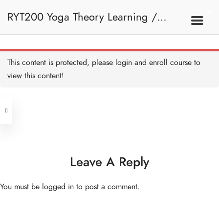
2. Introduction To Yoga
RYT200 Yoga Theory Learning /
Introduction to Yoga - HB
Copy
RYT200瑜珈聯盟認可瑜珈導師培訓課
2A. What Is Yoga
This content is protected, please
login
and enroll course to
view this content!
程理論課 (Reactivate)
Address
What is Yoga - A Brief
Explanation - HB Copy
15 MINUTES
Central
North Point
What is Yoga? - HB Copy
Unit 03, 6/F, Peter Building,
10 MINUTES
Unit 1, 13/F, 108 Java Commercial
58-62 Queen's Road Central, Central
Centre,
Leave A Reply
History of Yoga - Overview
(Next to Crawford House)
- HB Copy
108 Java Road, North Point
15 MINUTES
You must be
logged in
to post a comment.
History of Yoga - Pre-
Clients
Get in Touch
Classical Period - HB Copy
15 MINUTES