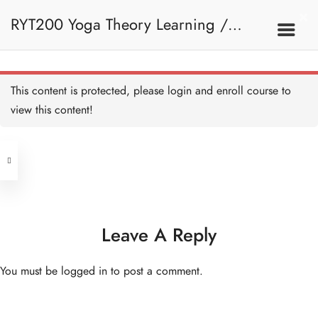
RYT200 Yoga Theory Learning /
RYT200瑜珈聯盟認可瑜珈導師培訓課
This content is protected, please
login
and enroll course to
view this content!
程理論課
Address
Central
North Point
Unit 03, 6/F, Peter Building,
Unit 1, 13/F, 108 Java Commercial
58-62 Queen's Road Central, Central
Centre,
Leave A Reply
(Next to Crawford House)
108 Java Road, North Point
You must be
logged in
to post a comment.
Clients
Get in Touch