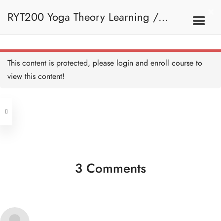
a. Account - HB
5 MINUTES
RYT200 Yoga Theory Learning /
b. Course Screen - HB
5 MINUTES
RYT200瑜珈聯盟認可瑜珈導師培訓課
1. Basic Navigation
This content is protected, please
login
and enroll course to
c. Course Dashboard - HB
5 MINUTES
view this content!
程理論課
Address
d. Ask a Question - HB
5 MINUTES
Central
North Point
e. Loading Resources - HB
Unit 03, 6/F, Peter Building,
5 MINUTES
Unit 1, 13/F, 108 Java Commercial
58-62 Queen's Road Central, Central
Centre,
(Next to Crawford House)
3 Comments
108 Java Road, North Point
2. Introduction To Yoga
Clients
Get in Touch
Introduction to Yoga - HB