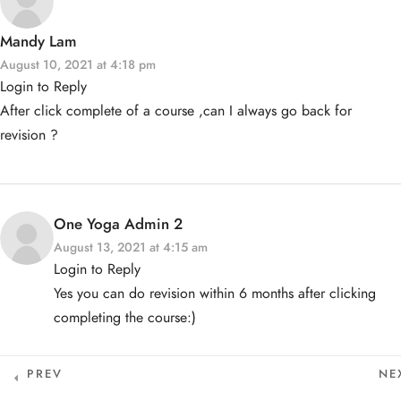
One Yoga Studio
Privacy Policy
Mandy Lam
info@oneyoga-studio.com
Terms and Conditions
2A. What Is Yoga
August 10, 2021 at 4:18 pm
Login to Reply
6816 9457
After click complete of a course ,can I always go back for
What is Yoga - A Brief
revision ?
Explanation - HB
15 MINUTES
© Copyright One Yoga Studio 2020 All rights reserved.
What is Yoga? - HB
10 MINUTES
Sitemap
One Yoga Admin 2
History of Yoga - Overview
August 13, 2021 at 4:15 am
- HB
Login to Reply
15 MINUTES
Yes you can do revision within 6 months after clicking
History of Yoga - Pre-
Classical Period - HB
completing the course:)
15 MINUTES
History of Yoga - Classical
Period - HB
PREV
NE
15 MINUTES