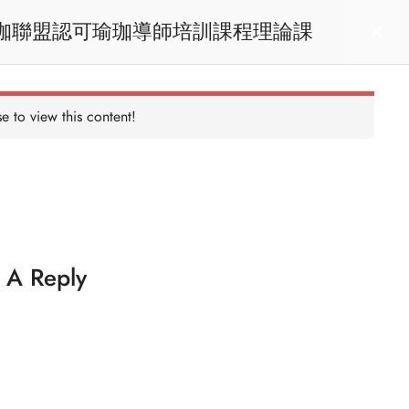
heory Learning / RYT200瑜珈聯盟認可瑜珈導師培訓課程理論課
act us
Login
e to view this content!
 A Reply