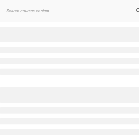
Home
RYT200
Online Courses