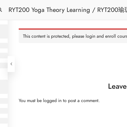
RYT200 Yoga T
Free Trial
Cont
This content is protected, please
login
and enroll cours
Leave
You must be
logged in
to post a comment.