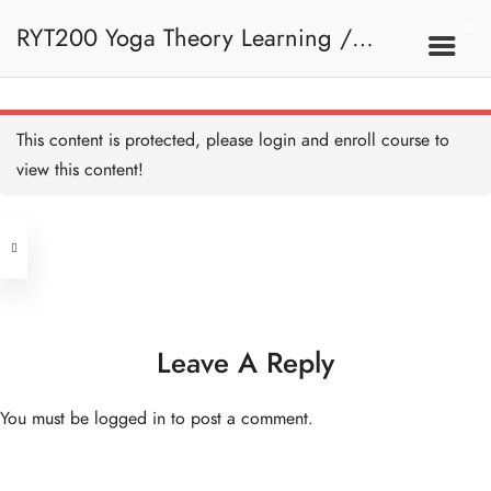
RYT200 Yoga Theory Learning /
Bhagavad Gita -
Introduction - HB
30 MINUTES
RYT200瑜珈聯盟認可瑜珈導師培訓課
2B. Philosophy Of Yoga
This content is protected, please
login
and enroll course to
Bhagavad Gita - the Story -
HB
view this content!
30 MINUTES
程理論課
Address
Message and influence of
Bhagavad Gita I - HB
45 MINUTES
Central
North Point
Message and influence of
Unit 03, 6/F, Peter Building,
Bhagavad Gita II - HB
45 MINUTES
Unit 1, 13/F, 108 Java Commercial
58-62 Queen's Road Central, Central
Centre,
Leave A Reply
Ramayana - Introduction -
(Next to Crawford House)
HB
108 Java Road, North Point
30 MINUTES
You must be
logged in
to post a comment.
Ramayana - the Story - HB
Clients
Get in Touch
1 HOUR