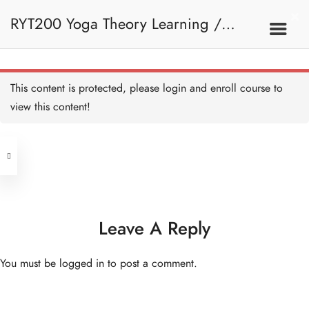
RYT200 Yoga Theory Learning /
RYT200瑜珈聯盟認可瑜珈導師培訓課
This content is protected, please
login
and enroll course to
view this content!
程理論課
Address
Central
North Point
Unit 03, 6/F, Peter Building,
Unit 1, 13/F, 108 Java Commercial
58-62 Queen's Road Central, Central
Centre,
Leave A Reply
(Next to Crawford House)
108 Java Road, North Point
You must be
logged in
to post a comment.
Clients
Get in Touch