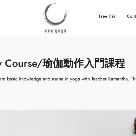
Free Trial
Cont
ctory Course/瑜伽動作入門課程
rn basic knowledge and asana in yoga with Teacher Samantha. Th