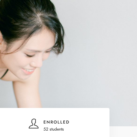
ENROLLED
52 students