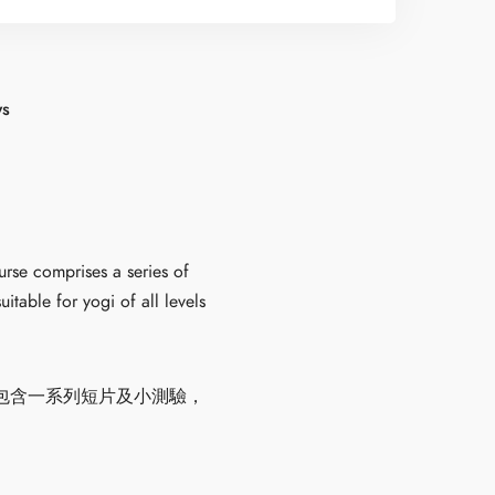
ws
urse comprises a series of
itable for yogi of all levels
包含一系列短片及小測驗，