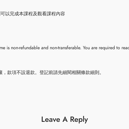
間可以完成本課程及觀看課程內容
 is non-refundable and non-transferable. You are required to read
讓，款項不設退款。登記前請先細閱相關條款細則。
Leave A Reply