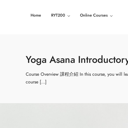
Home
RYT200
Online Courses
Yoga Asana Introdu
Course Overview 課程介紹 In this course, you will lea
course […]