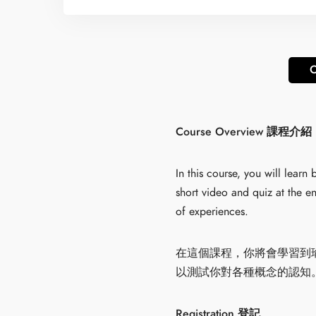
O
Course Overview 課程介紹
In this course, you will lear
short video and quiz at the en
of experiences.
在這個課程，你將會學習到
以測試你對各種概念的認知
Registration 登記