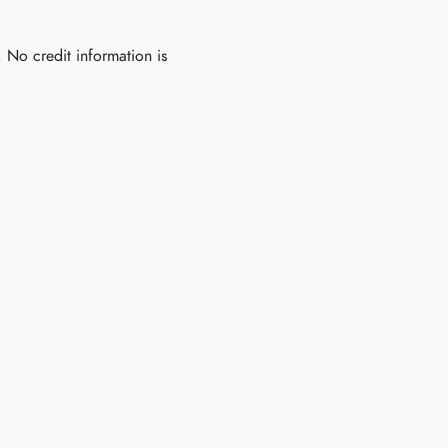
. No credit information is