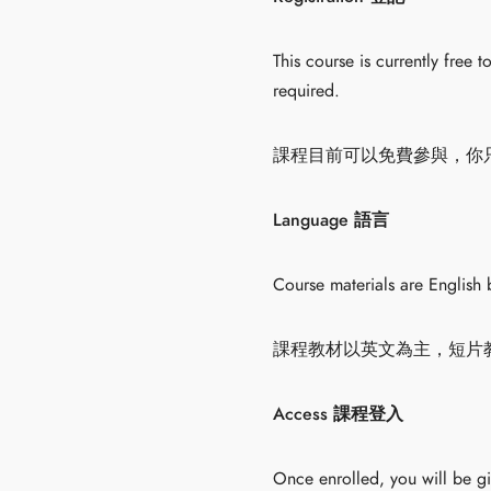
This course is currently free 
required.
課程目前可以免費參與，你
Language 語言
Course materials are English 
課程教材以英文為主，短片
Access 課程登入
Once enrolled, you will be g