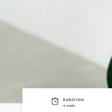
DURATION
4 weeks