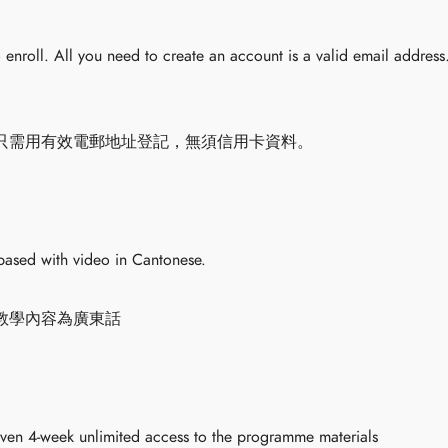
to enroll. All you need to create an account is a valid email address
只需用有效電郵地址登記，無須信用卡資料。
based with video in Cantonese.
教學內容為廣東話
iven 4-week unlimited access to the programme materials