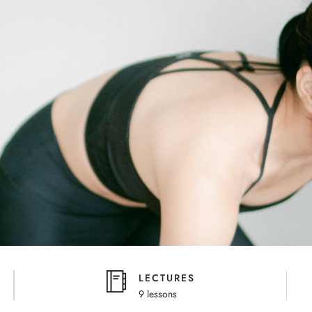
LECTURES
9 lessons