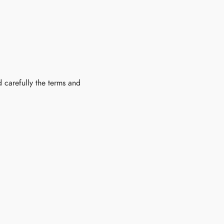
 carefully the terms and