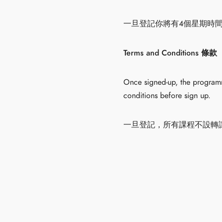
一旦登記你將有4個星期時
Terms and Conditions 條款
Once signed-up, the programme
conditions before sign up.
一旦登記，所有課程不設轉