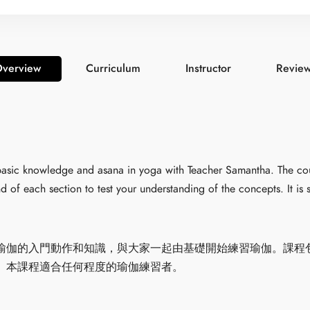
verview
Curriculum
Instructor
Revie
n basic knowledge and asana in yoga with Teacher Samantha. The co
d of each section to test your understanding of the concepts. It is su
瑜伽的入門動作和知識，與大家一起由基礎開始練習瑜伽。課程
。本課程適合任何程度的瑜伽練習者。