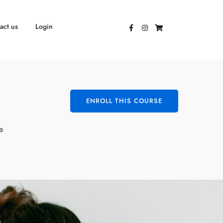
act us
Login
ENROLL THIS COURSE
e