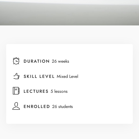
DURATION
26 weeks
SKILL LEVEL
Mixed Level
LECTURES
5 lessons
ENROLLED
26 students