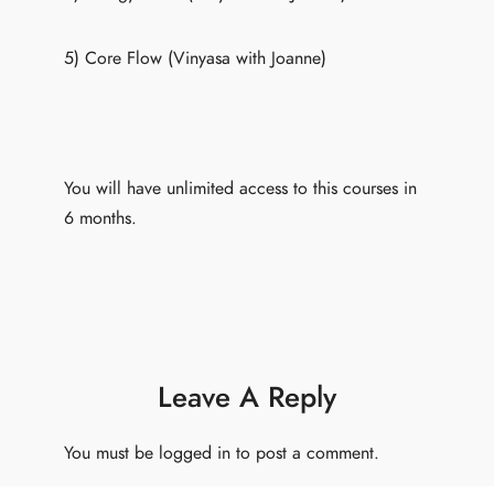
5) Core Flow (Vinyasa with Joanne)
You will have unlimited access to this courses in
6 months.
Leave A Reply
You must be
logged in
to post a comment.