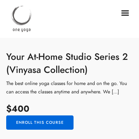
Your At-Home Studio Series 2
(Vinyasa Collection)
The best online yoga classes for home and on the go. You
can access the classes anytime and anywhere. We […]
$400
ENROLL THIS COURSE