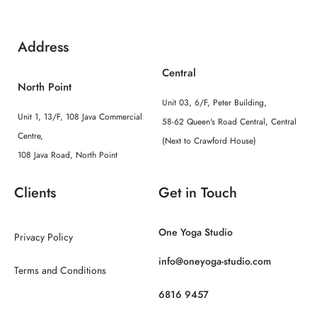
Address
Central
North Point
Unit 03, 6/F, Peter Building,
Unit 1, 13/F, 108 Java Commercial
58-62 Queen's Road Central, Central
Centre,
(Next to Crawford House)
108 Java Road, North Point
Clients
Get in Touch
One Yoga Studio
Privacy Policy
info@oneyoga-studio.com
Terms and Conditions
6816 9457