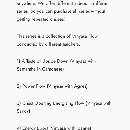
anywhere. We offer different videos in different
series. So you can purchase all series without
getting repeated classes!
This series is a collection of Vinyasa Flow
conducted by different teachers.
1) A Taste of Upside Down (Vinyasa with
Samantha in Cantonese)
2) Power Flow (Vinyasa with Agnes)
3) Chest Opening Energising Flow (Vinyasa with
Sandy)
4) Energy Boost (Vinyasa with Joanne)