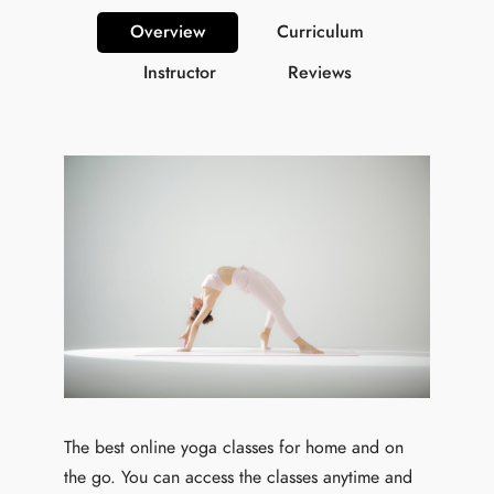
Overview
Curriculum
Instructor
Reviews
The best online yoga classes for home and on
the go. You can access the classes anytime and