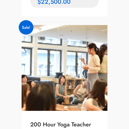
$
22,500.00
Sale!
200 Hour Yoga Teacher