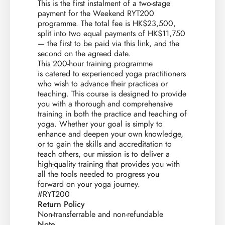
This is the first instalment of a two-stage
payment for the Weekend RYT200
programme. The total fee is HK$23,500,
split into two equal payments of HK$11,750
— the first to be paid via this link, and the
second on the agreed date.
This 200-hour training programme
is catered to experienced yoga practitioners
who wish to advance their practices or
teaching. This course is designed to provide
you with a thorough and comprehensive
training in both the practice and teaching of
yoga. Whether your goal is simply to
enhance and deepen your own knowledge,
or to gain the skills and accreditation to
teach others, our mission is to deliver a
high-quality training that provides you with
all the tools needed to progress you
forward on your yoga journey.
#RYT200
Return Policy
Non-transferrable and non-refundable
Note