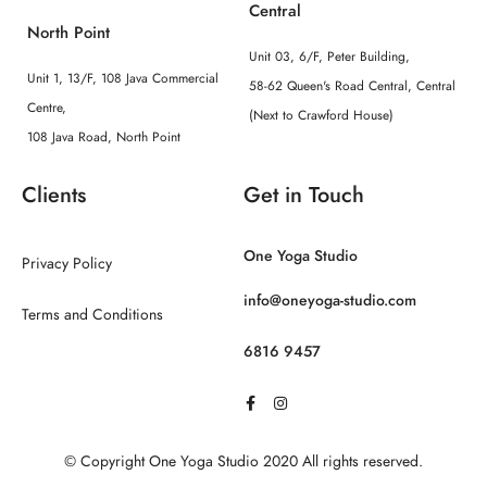
Central
North Point
Unit 03, 6/F, Peter Building,
Unit 1, 13/F, 108 Java Commercial
58-62 Queen's Road Central, Central
Centre,
(Next to Crawford House)
108 Java Road, North Point
Clients
Get in Touch
One Yoga Studio
Privacy Policy
info@oneyoga-studio.com
Terms and Conditions
6816 9457
© Copyright One Yoga Studio 2020 All rights reserved.