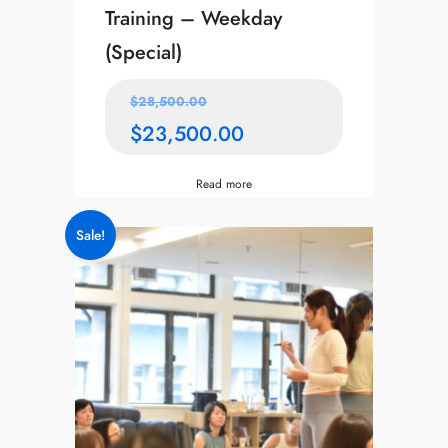
Training – Weekday
(Special)
$
28,500.00
$
23,500.00
Read more
Sale!