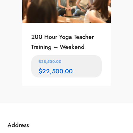
200 Hour Yoga Teacher
Training – Weekend
$
28,500.00
$
22,500.00
Address