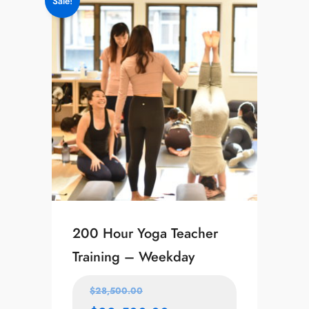
Sale!
200 Hour Yoga Teacher
Training – Weekday
$
28,500.00