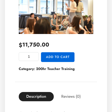
11,750.00
$
ADD TO CART
Category:
200hr Teacher Training
Description
Reviews (0)