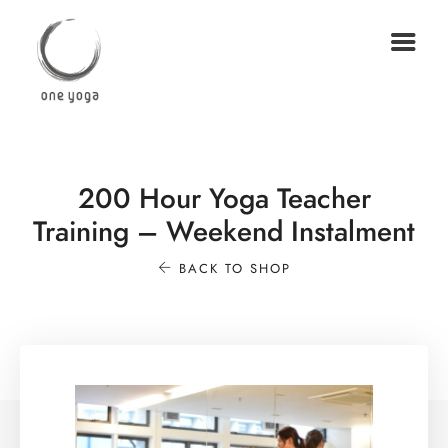
200 Hour Yoga Teacher
Training – Weekend Instalment
BACK TO SHOP