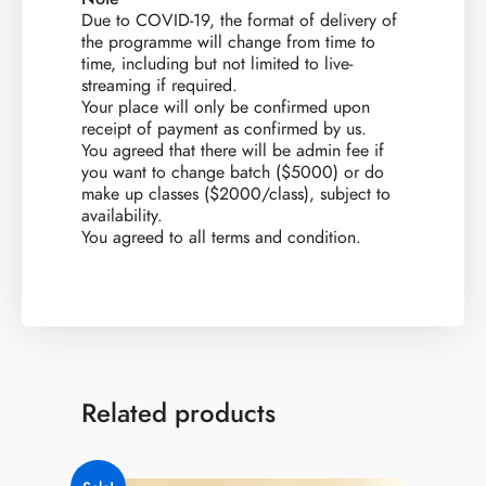
Due to COVID-19, the format of delivery of
the programme will change from time to
time, including but not limited to live-
streaming if required.
​Your place will only be confirmed upon
receipt of payment as confirmed by us.
You agreed that there will be admin fee if
you want to change batch ($5000) or do
make up classes ($2000/class), subject to
availability.
You agreed to all terms and condition.
Related products