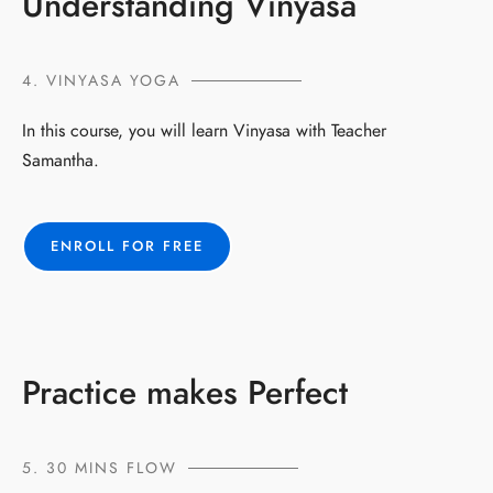
Understanding Vinyasa
4. VINYASA YOGA
In this course, you will learn Vinyasa with Teacher
Samantha.
ENROLL FOR FREE
Practice makes Perfect
5. 30 MINS FLOW