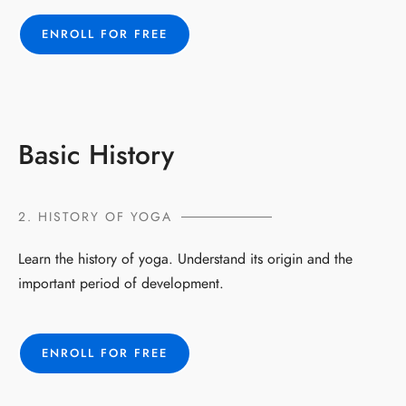
ENROLL FOR FREE
Basic History
2. HISTORY OF YOGA
Learn the history of yoga. Understand its origin and the
important period of development.
ENROLL FOR FREE