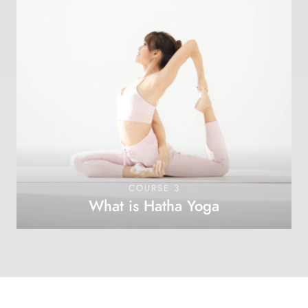
COURSE 3
What is Hatha Yoga
OPEN COURSE