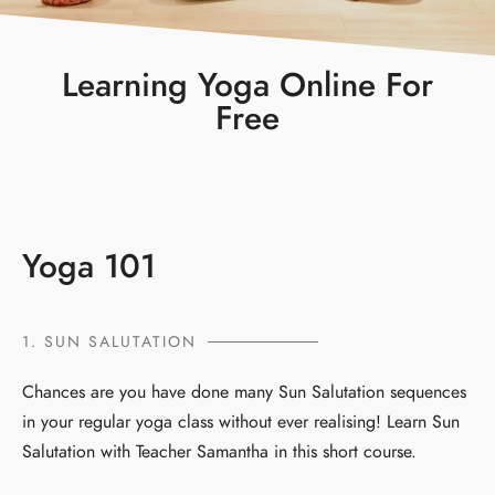
Learning Yoga Online For
Free
Yoga 101
1. SUN SALUTATION
Chances are you have done many Sun Salutation sequences
in your regular yoga class without ever realising! Learn Sun
Salutation with Teacher Samantha in this short course.