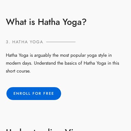
What is Hatha Yoga?
3. HATHA YOGA
Hatha Yoga is arguably the most popular yoga style in
modern days. Understand the basics of Hatha Yoga in this
short course.
ENROLL FOR FREE