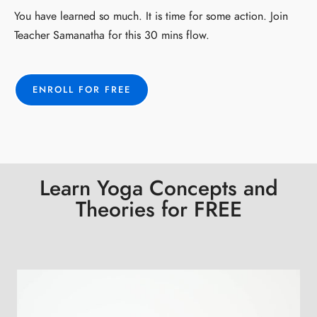
You have learned so much. It is time for some action. Join
Teacher Samanatha for this 30 mins flow.
ENROLL FOR FREE
Learn Yoga Concepts and
Theories for FREE