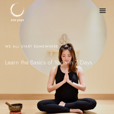
WE ALL START SOMEWHERE
Learn the Basics of Yoga in 7 Days