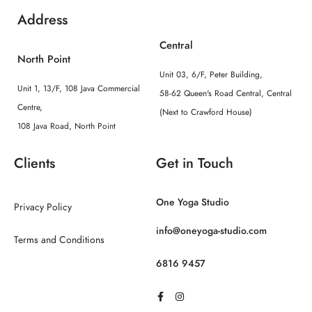
Address
Central
North Point
Unit 03, 6/F, Peter Building,
Unit 1, 13/F, 108 Java Commercial
58-62 Queen's Road Central, Central
Centre,
(Next to Crawford House)
108 Java Road, North Point
Clients
Get in Touch
One Yoga Studio
Privacy Policy
info@oneyoga-studio.com
Terms and Conditions
6816 9457